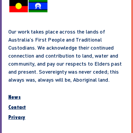
Our work takes place across the lands of
Australia’s First People and Traditional
Custodians. We acknowledge their continued
connection and contribution to land, water and
community, and pay our respects to Elders past
and present. Sovereignty was never ceded; this
always was, always will be, Aboriginal land.
News
Contact
Privacy