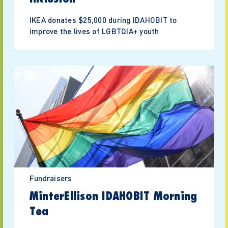
IKEA donates $25,000 during IDAHOBIT to
improve the lives of LGBTQIA+ youth
Fundraisers
MinterEllison IDAHOBIT Morning
Tea