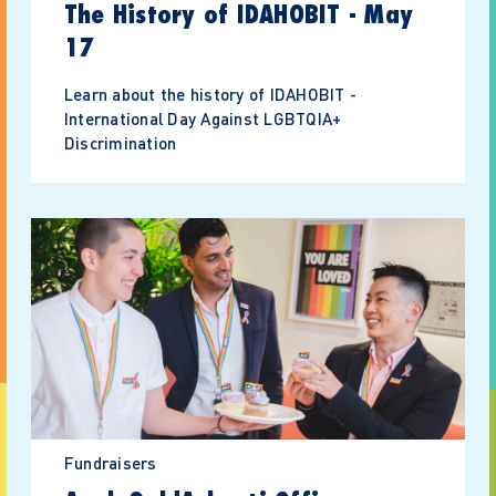
The History of IDAHOBIT - May
17
Learn about the history of IDAHOBIT -
International Day Against LGBTQIA+
Discrimination
Fundraisers