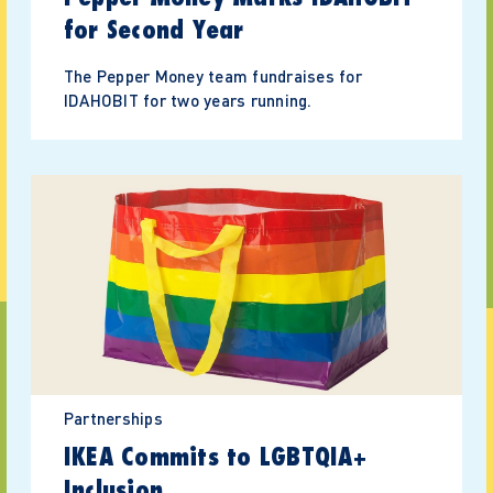
for Second Year
The Pepper Money team fundraises for
IDAHOBIT for two years running.
Partnerships
IKEA Commits to LGBTQIA+
Inclusion