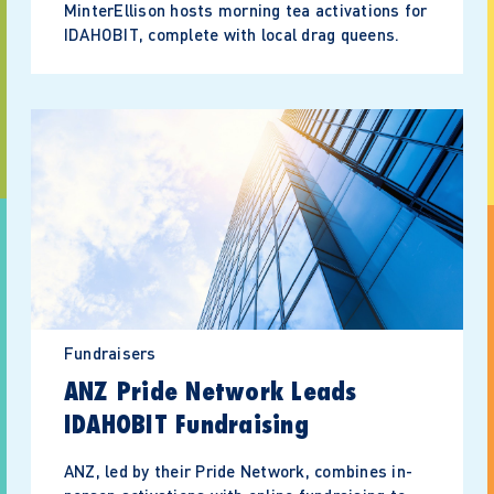
MinterEllison hosts morning tea activations for
IDAHOBIT, complete with local drag queens.
Fundraisers
ANZ Pride Network Leads
IDAHOBIT Fundraising
ANZ, led by their Pride Network, combines in-