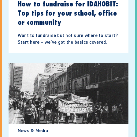
How to fundraise for IDAHOBIT:
Top tips for your school, office
or community
Want to fundraise but not sure where to start?
Start here – we've got the basics covered.
News & Media