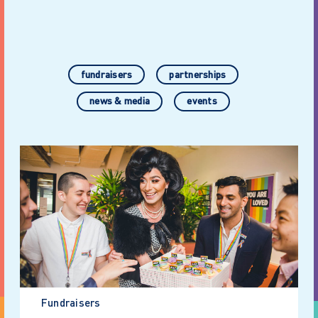
fundraisers
partnerships
news & media
events
Fundraisers