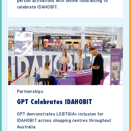
person activations with online fundraising to
celebrate IDAHOBIT.
Partnerships
GPT Celebrates IDAHOBIT
GPT demonstrates LGBTQIA+ inclusion for
IDAHOBIT across shopping centres throughout
Australia.