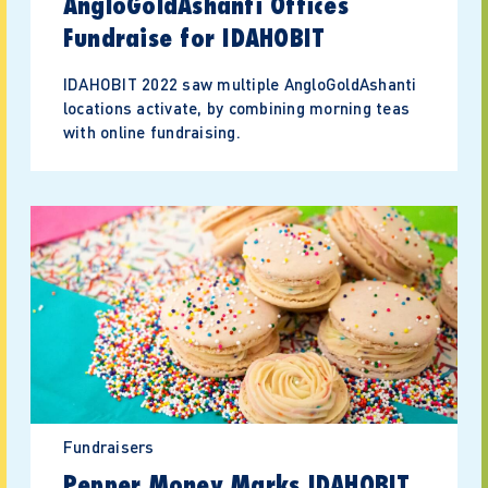
AngloGoldAshanti Offices
Fundraise for IDAHOBIT
IDAHOBIT 2022 saw multiple AngloGoldAshanti
locations activate, by combining morning teas
with online fundraising.
Fundraisers
Pepper Money Marks IDAHOBIT