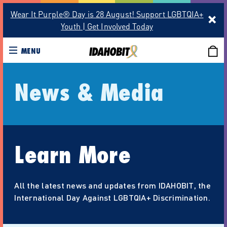
Wear It Purple® Day is 28 August! Support LGBTQIA+
Youth | Get Involved Today
MENU
News & Media
Learn More
All the latest news and updates from IDAHOBIT, the
International Day Against LGBTQIA+ Discrimination.