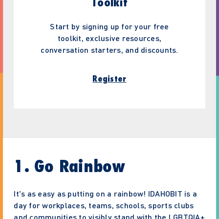
Toolkit
Start by signing up for your free
toolkit, exclusive resources,
conversation starters, and discounts.
Register
1. Go Rainbow
It's as easy as putting on a rainbow! IDAHOBIT is a
day for workplaces, teams, schools, sports clubs
and communities to visibly stand with the LGBTQIA+