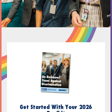
Get Started With Your 2026