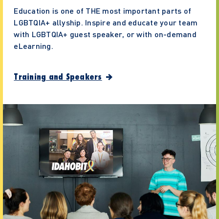
Education is one of THE most important parts of
LGBTQIA+ allyship. Inspire and educate your team
with LGBTQIA+ guest speaker, or with on-demand
eLearning.
Training and Speakers