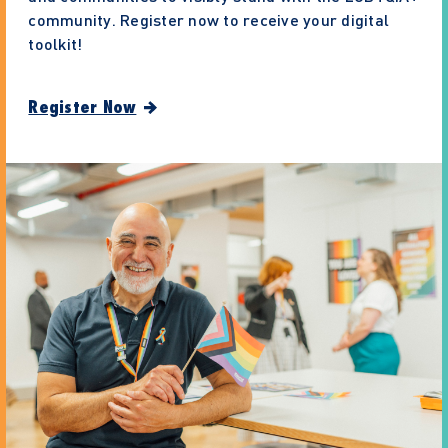
community. Register now to receive your digital
toolkit!
Register Now