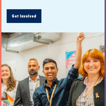
Get Involved