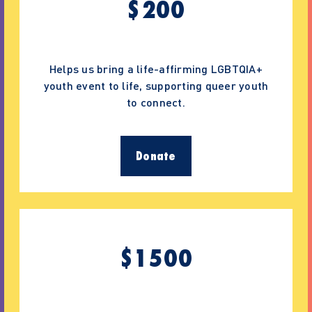
$
200
Helps us bring a life-affirming LGBTQIA+
youth event to life, supporting queer youth
to connect.
Donate
$
1500