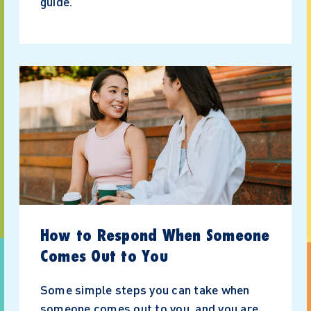
guide.
How to Respond When Someone
Comes Out to You
Some simple steps you can take when
someone comes out to you, and you are