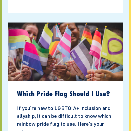
Which Pride Flag Should I Use?
If you're new to LGBTQIA+ inclusion and
allyship, it can be difficult to know which
rainbow pride flag to use. Here's your