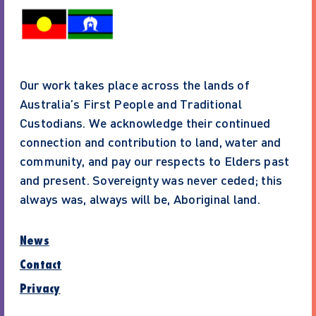
Our work takes place across the lands of
Australia’s First People and Traditional
Custodians. We acknowledge their continued
connection and contribution to land, water and
community, and pay our respects to Elders past
and present. Sovereignty was never ceded; this
always was, always will be, Aboriginal land.
News
Contact
Privacy