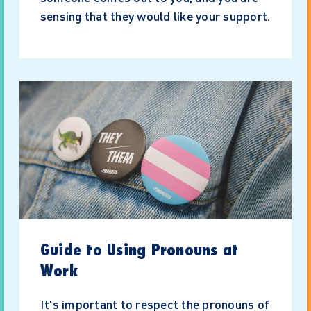
sensing that they would like your support.
Guide to Using Pronouns at
Work
It's important to respect the pronouns of