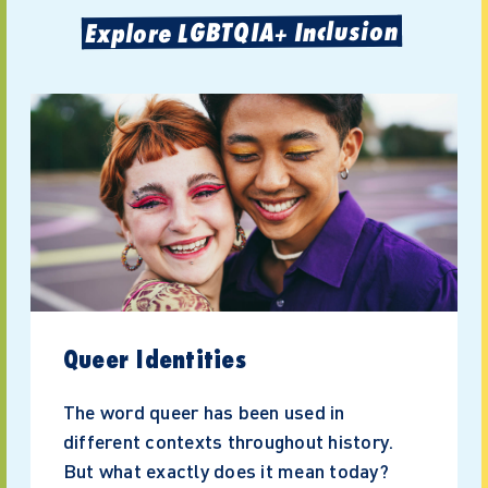
Explore LGBTQIA+ Inclusion
Queer Identities
The word queer has been used in
different contexts throughout history.
But what exactly does it mean today?