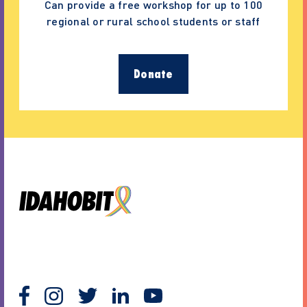
Can provide a free workshop for up to 100
regional or rural school students or staff
Donate