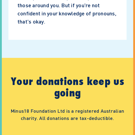
those around you. But if you're not
confident in your knowledge of pronouns,
that's okay.
Your donations keep us
going
Minus18 Foundation Ltd is a registered Australian
charity. All donations are tax-deductible.