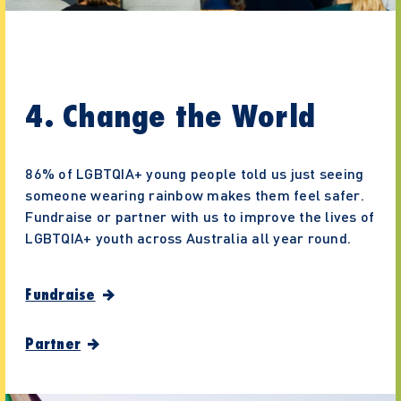
4. Change the World
86% of LGBTQIA+ young people told us just seeing
someone wearing rainbow makes them feel safer.
Fundraise or partner with us to improve the lives of
LGBTQIA+ youth across Australia all year round.
Fundraise
Partner