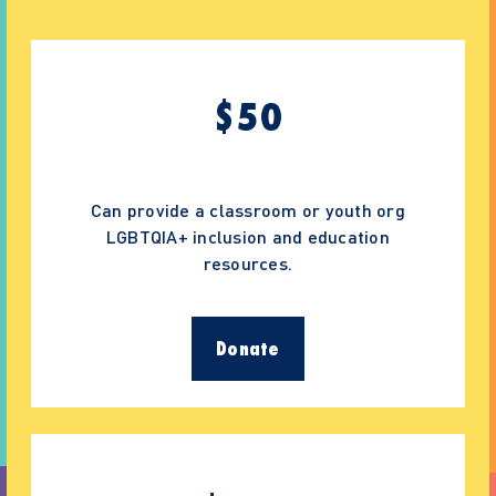
$
50
Can provide a classroom or youth org
LGBTQIA+ inclusion and education
resources.
Donate