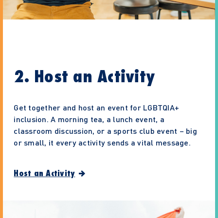
2. Host an Activity
Get together and host an event for LGBTQIA+
inclusion. A morning tea, a lunch event, a
classroom discussion, or a sports club event – big
or small, it every activity sends a vital message.
Host an Activity