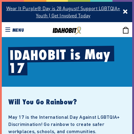
Wear It Purple® Day is 28 August! Support LGBTQIA+
Youth | Get Involved Today
MENU
IDAHOBIT is May 
17
Will You Go Rainbow?
May 17 is the International Day Against LGBTQIA+
Discrimination! Go rainbow to create safer
workplaces, schools, and communities.