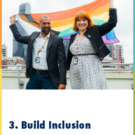
3. Build Inclusion